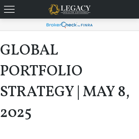
GLOBAL
PORTFOLIO
STRATEGY | MAY 8,
2025