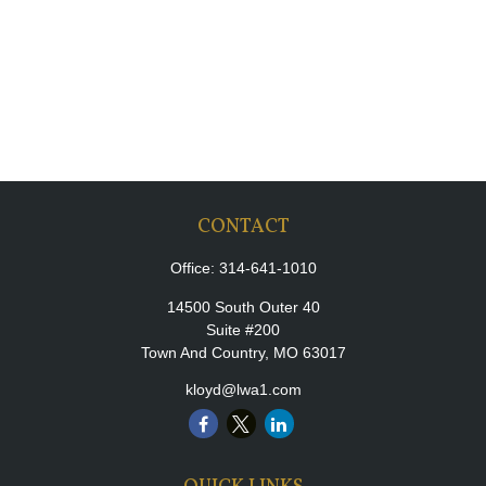
CONTACT
Office:
314-641-1010
14500 South Outer 40
Suite #200
Town And Country,
MO
63017
kloyd@lwa1.com