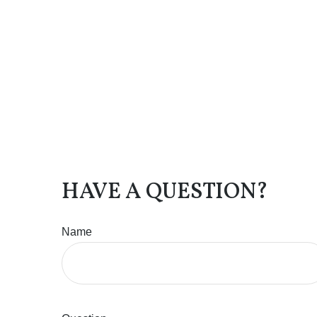
HAVE A QUESTION?
Name