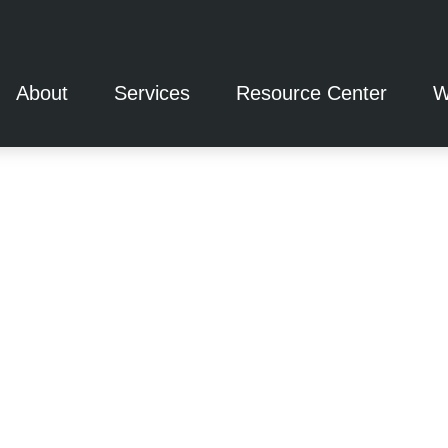
About
Services
Resource Center
W