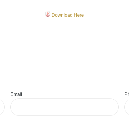
Download Here
Email
P