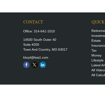
CONTACT
QUICK
Retireme
Office:
314-641-1010
Investme
14500 South Outer 40
Estate
Suite #200
Insuranc
Town And Country,
MO
63017
Tax
Money
kloyd@lwa1.com
Lifestyle
Latest Ar
All Video
All Calcu