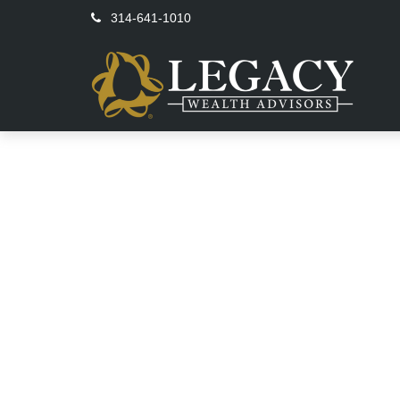
314-641-1010