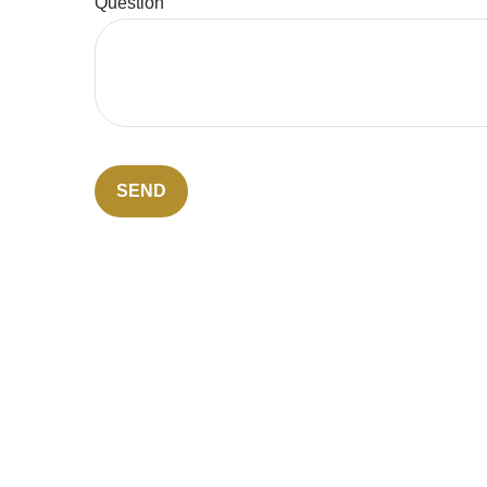
Question
SEND