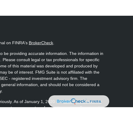
onal on FINRA's
BrokerCheck
.
o be providing accurate information. The information in
. Please consult legal or tax professionals for specific
 Some of this material was developed and produced by
ay be of interest. FMG Suite is not affiliated with the
 SEC - registered investment advisory firm. The
 general information, and should not be considered a
y.
riously. As of January 1, 2020 the
California Consumer
s an extra measure to safeguard your data:
Do not sell