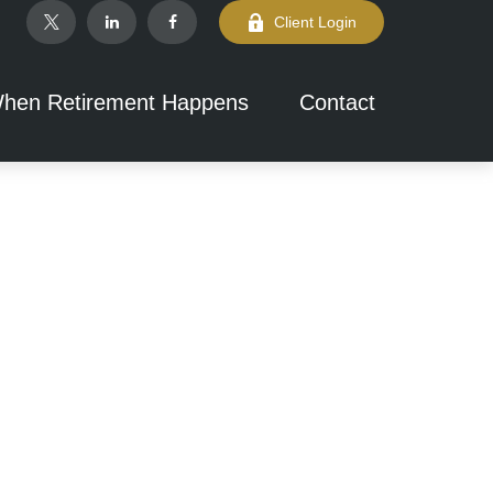
Client Login
hen Retirement Happens
Contact