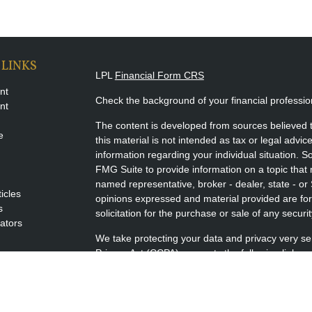
 LINKS
LPL
Financial Form CRS
nt
Check the background of your financial professi
nt
The content is developed from sources believed t
e
this material is not intended as tax or legal advice
information regarding your individual situation.
FMG Suite to provide information on a topic that m
named representative, broker - dealer, state - or
ticles
opinions expressed and material provided are for
s
solicitation for the purchase or sale of any securit
lators
We take protecting your data and privacy very se
Privacy Act (CCPA)
suggests the following link a
my personal information
.
Copyright 2026 FMG Suite.