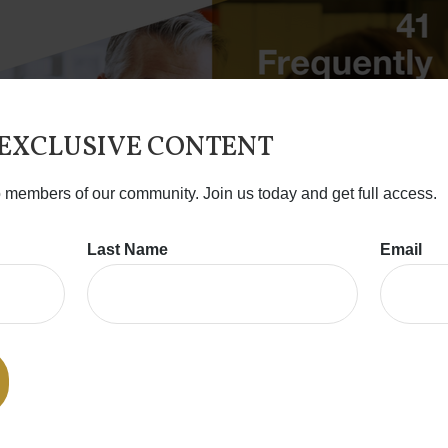
 EXCLUSIVE CONTENT
o members of our community. Join us today and get full access.
Last Name
Email
DOWNLOAD