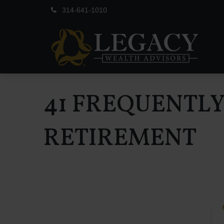
314-641-1010
41 FREQUENTL
RETIREMENT