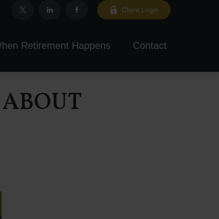
Client Login
hen Retirement Happens
Contact
 ABOUT