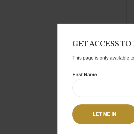
GET ACCESS TO
This page is only available t
First Name