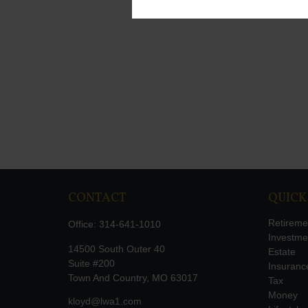
CONTACT
QUICK
Retireme
Office:
314-641-1010
Investme
14500 South Outer 40
Estate
Suite #200
Insuranc
Town And Country,
MO
63017
Tax
Money
kloyd@lwa1.com