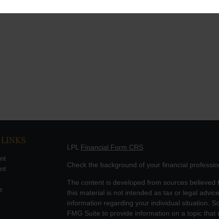
 LINKS
LPL
Financial Form CRS
nt
Check the background of your financial professi
nt
The content is developed from sources believed t
e
this material is not intended as tax or legal advice
information regarding your individual situation.
FMG Suite to provide information on a topic that m