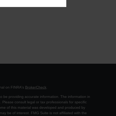
onal on FINRA's
BrokerCheck
.
o be providing accurate information. The information in
. Please consult legal or tax professionals for specific
 Some of this material was developed and produced by
ay be of interest. FMG Suite is not affiliated with the