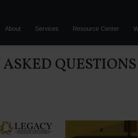
About
Services
Resource Center
W
Y ASKED QUESTIONS